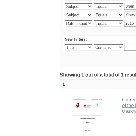
New Filters:
Showing 1 out of a total of 1 resul
1
Curren
of the
Unknow