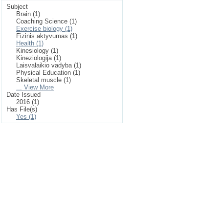
Subject
Brain (1)
Coaching Science (1)
Exercise biology (1)
Fizinis aktyvumas (1)
Health (1)
Kinesiology (1)
Kineziologija (1)
Laisvalaikio vadyba (1)
Physical Education (1)
Skeletal muscle (1)
... View More
Date Issued
2016 (1)
Has File(s)
Yes (1)