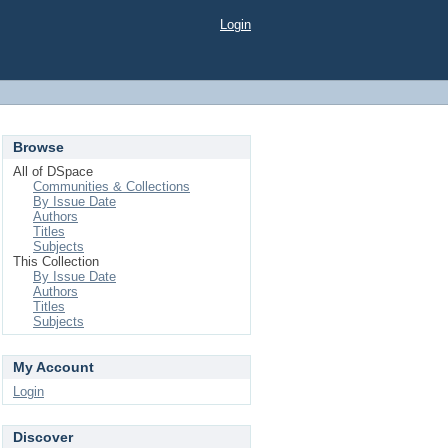
Login
Browse
All of DSpace
Communities & Collections
By Issue Date
Authors
Titles
Subjects
This Collection
By Issue Date
Authors
Titles
Subjects
My Account
Login
Discover