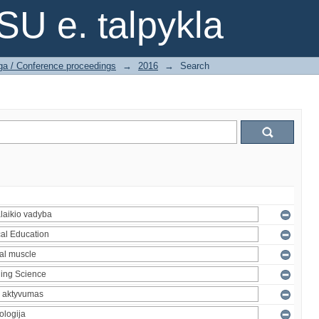
SU e. talpykla
ga / Conference proceedings
→
2016
→
Search