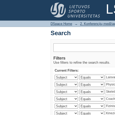
Search
L
DSpace Home
→
2. Konferencijų medžia
Search
Filters
Use filters to refine the search results.
Current Filters: