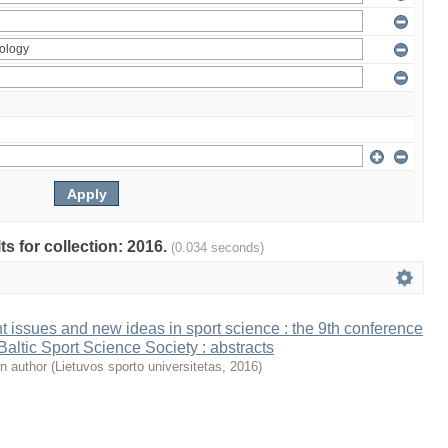
ts for collection: 2016.
(0.034 seconds)
t issues and new ideas in sport science : the 9th conference
 Baltic Sport Science Society : abstracts
n author
(
Lietuvos sporto universitetas
,
2016
)