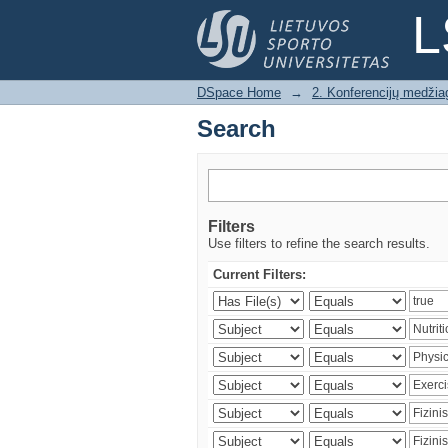
Search
L
DSpace Home
→
2. Konferencijų medžia
Search
Filters
Use filters to refine the search results.
Current Filters: