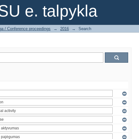
SU e. talpykla
ga / Conference proceedings
→
2016
→
Search