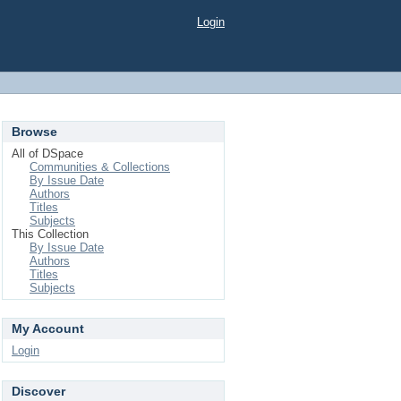
Login
Browse
All of DSpace
Communities & Collections
By Issue Date
Authors
Titles
Subjects
This Collection
By Issue Date
Authors
Titles
Subjects
My Account
Login
Discover