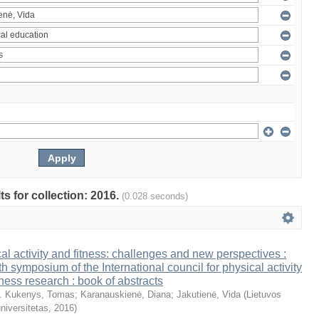
ts for collection: 2016.
(0.028 seconds)
al activity and fitness: challenges and new perspectives :
th symposium of the International council for physical activity
tness research : book of abstracts
. Kukenys, Tomas
;
Karanauskienė, Diana
;
Jakutienė, Vida
(
Lietuvos
niversitetas
,
2016
)