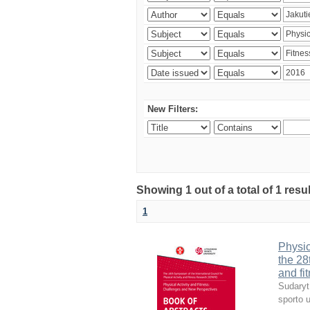
New Filters:
Showing 1 out of a total of 1 resul
1
Physic
the 28
and fi
Sudaryt
sporto u