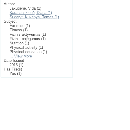
Author
Jakutienė, Vida (1)
Karanauskienė, Diana (1)
Sudaryt. Kukenys, Tomas (1)
Subject
Exercise (1)
Fitness (1)
Fizinis aktyvumas (1)
Fizinis pajėgumas (1)
Nutrition (1)
Physical activity (1)
Physical education (1)
... View More
Date Issued
2016 (1)
Has File(s)
Yes (1)