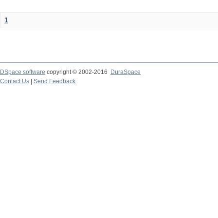
1
DSpace software
copyright © 2002-2016
DuraSpace
Contact Us
|
Send Feedback