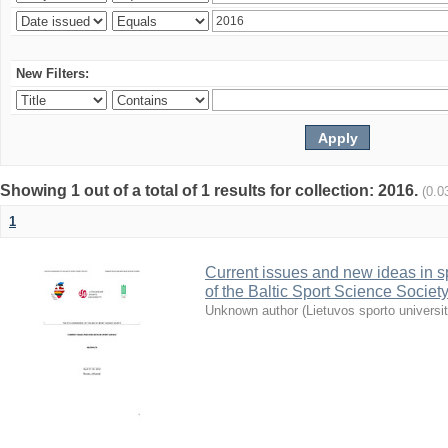
New Filters:
Showing 1 out of a total of 1 results for collection: 2016.
(0.0
1
Current issues and new ideas in sp
of the Baltic Sport Science Society
Unknown author
(
Lietuvos sporto universi