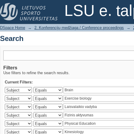
Search
LSU e. ta
DSpace Home
→
2. Konferencijų medžiaga / Conference proceedings
→
Search
Filters
Use filters to refine the search results.
Current Filters: