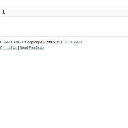
1
DSpace software
copyright © 2002-2016
DuraSpace
Contact Us
|
Send Feedback