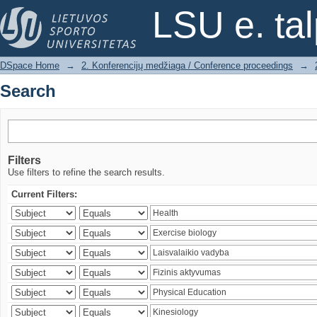
Search
LSU e. ta
DSpace Home
→
2. Konferencijų medžiaga / Conference proceedings
→
Search
Filters
Use filters to refine the search results.
Current Filters: