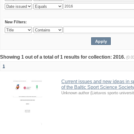
New Filters:
Showing 1 out of a total of 1 results for collection: 2016.
(0.0
1
Current issues and new ideas in sp
of the Baltic Sport Science Society
Unknown author
(
Lietuvos sporto universi