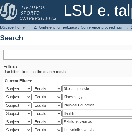
Search
LSU e. ta
DSpace Home
→
2. Konferencijų medžiaga / Conference proceedings
→
Search
Filters
Use filters to refine the search results.
Current Filters: