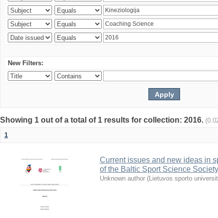
New Filters:
Showing 1 out of a total of 1 results for collection: 2016.
(0.0
1
Current issues and new ideas in sp
of the Baltic Sport Science Society
Unknown author
(
Lietuvos sporto universi