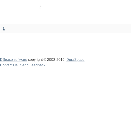
1
DSpace software
copyright © 2002-2016
DuraSpace
Contact Us
|
Send Feedback