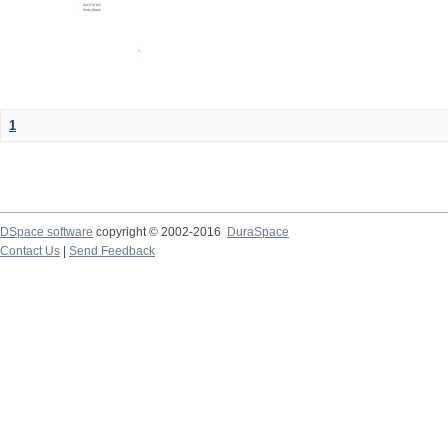
1
DSpace software
copyright © 2002-2016
DuraSpace
Contact Us
|
Send Feedback