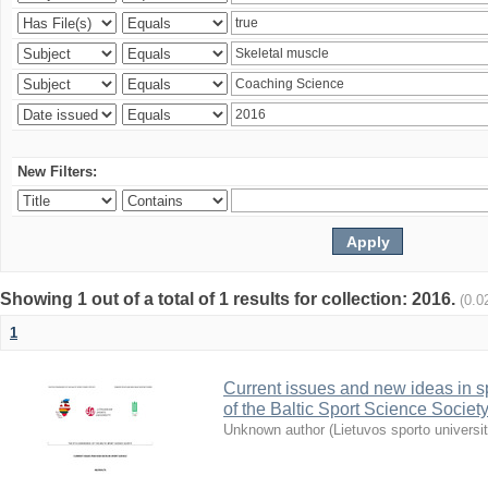
New Filters:
Showing 1 out of a total of 1 results for collection: 2016.
(0.0
1
Current issues and new ideas in sp
of the Baltic Sport Science Society
Unknown author
(
Lietuvos sporto universi