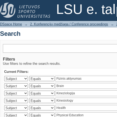
Search
LSU e. ta
DSpace Home
→
2. Konferencijų medžiaga / Conference proceedings
→
Search
Filters
Use filters to refine the search results.
Current Filters: