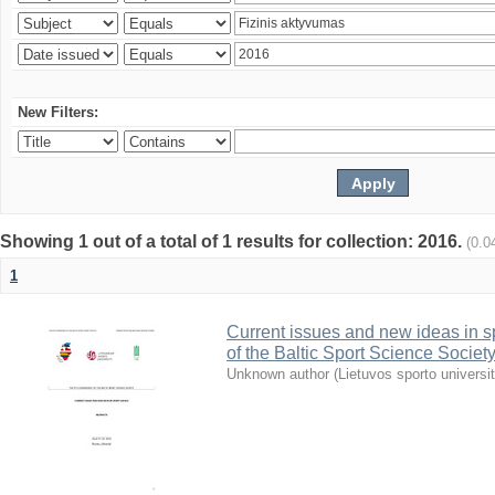
New Filters:
Showing 1 out of a total of 1 results for collection: 2016.
(0.0
1
Current issues and new ideas in sp
of the Baltic Sport Science Society
Unknown author
(
Lietuvos sporto universi