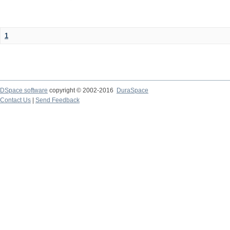
1
DSpace software
copyright © 2002-2016
DuraSpace
Contact Us
|
Send Feedback