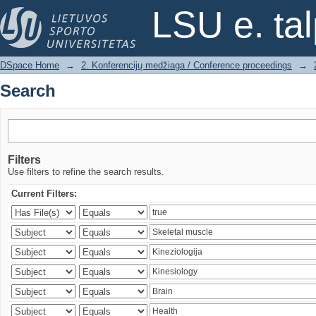
Search
LSU e. ta
DSpace Home
→
2. Konferencijų medžiaga / Conference proceedings
→
Search
Filters
Use filters to refine the search results.
Current Filters: