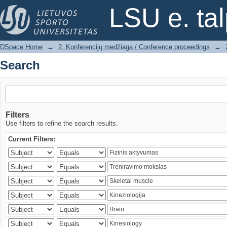
Search
LSU e. ta
DSpace Home
→
2. Konferencijų medžiaga / Conference proceedings
→
Search
Filters
Use filters to refine the search results.
Current Filters: