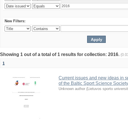
New Filters:
Showing 1 out of a total of 1 results for collection: 2016.
(0.0
1
Current issues and new ideas in sp
of the Baltic Sport Science Society
Unknown author
(
Lietuvos sporto universi