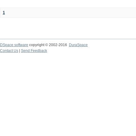
1
DSpace software
copyright © 2002-2016
DuraSpace
Contact Us
|
Send Feedback