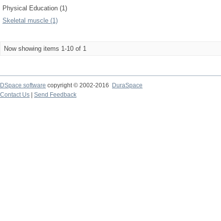
Physical Education (1)
Skeletal muscle (1)
Now showing items 1-10 of 1
DSpace software
copyright © 2002-2016
DuraSpace
Contact Us
|
Send Feedback