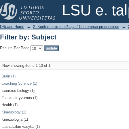
Filter by: Subject
LSU e. ta
DSpace Home
→
2. Konferencijų medžiaga / Conference proceedings
→
Filter by: Subject
Results Per Page:
Now showing items 1-10 of 1
Brain (1)
Coaching Science (1)
Exercise biology (1)
Fizinis aktyvumas (1)
Health (1)
Kinesiology (1)
Kineziologija (1)
Laisvalaikio vadyba (1)