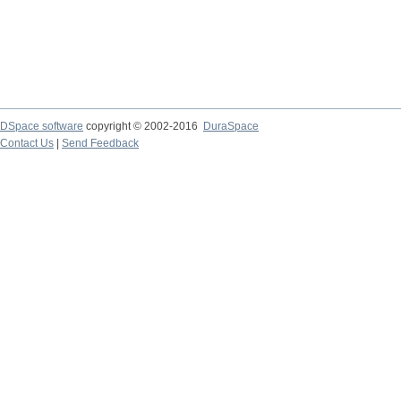
DSpace software
copyright © 2002-2016
DuraSpace
Contact Us
|
Send Feedback