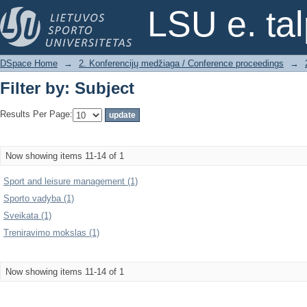
Filter by: Subject
LSU e. ta
DSpace Home
→
2. Konferencijų medžiaga / Conference proceedings
→
Filter by: Subject
Results Per Page:
Now showing items 11-14 of 1
Sport and leisure management (1)
Sporto vadyba (1)
Sveikata (1)
Treniravimo mokslas (1)
Now showing items 11-14 of 1