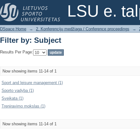
Filter by: Subject
LSU e. ta
DSpace Home
→
2. Konferencijų medžiaga / Conference proceedings
→
Filter by: Subject
Results Per Page:
Now showing items 11-14 of 1
Sport and leisure management (1)
Sporto vadyba (1)
Sveikata (1)
Treniravimo mokslas (1)
Now showing items 11-14 of 1