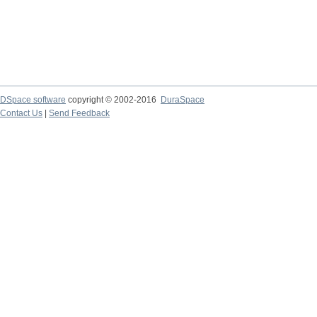
DSpace software
copyright © 2002-2016
DuraSpace
Contact Us
|
Send Feedback