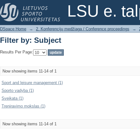
Filter by: Subject
LSU e. ta
DSpace Home
→
2. Konferencijų medžiaga / Conference proceedings
→
Filter by: Subject
Results Per Page:
Now showing items 11-14 of 1
Sport and leisure management (1)
Sporto vadyba (1)
Sveikata (1)
Treniravimo mokslas (1)
Now showing items 11-14 of 1