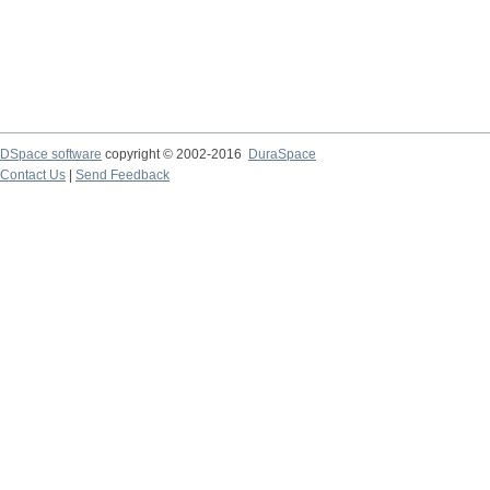
DSpace software
copyright © 2002-2016
DuraSpace
Contact Us
|
Send Feedback