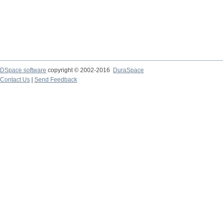
DSpace software
copyright © 2002-2016
DuraSpace
Contact Us
|
Send Feedback