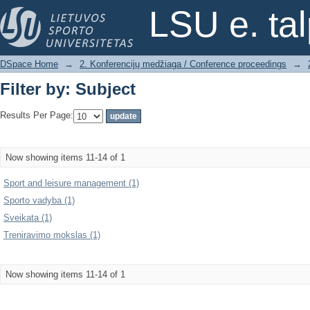
Filter by: Subject
LSU e. ta
DSpace Home
→
2. Konferencijų medžiaga / Conference proceedings
→
Filter by: Subject
Results Per Page:
Now showing items 11-14 of 1
Sport and leisure management (1)
Sporto vadyba (1)
Sveikata (1)
Treniravimo mokslas (1)
Now showing items 11-14 of 1