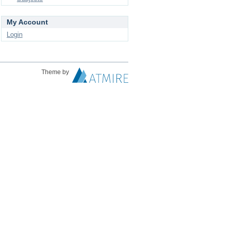
My Account
Login
Theme by