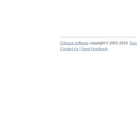
DSpace software
copyright © 2002-2016
Dur
Contact Us
|
Send Feedback