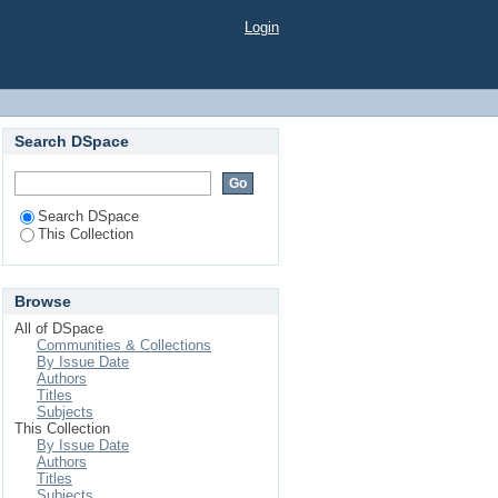
Login
Search DSpace
Search DSpace
This Collection
Browse
All of DSpace
Communities & Collections
By Issue Date
Authors
Titles
Subjects
This Collection
By Issue Date
Authors
Titles
Subjects