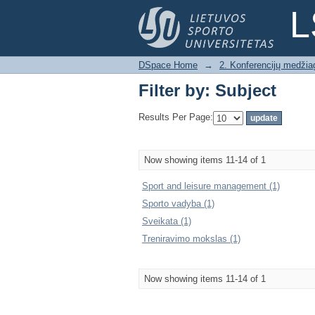
Filter by: Subject
L
DSpace Home
→
2. Konferencijų medžia
Filter by: Subject
Results Per Page:
Now showing items 11-14 of 1
Sport and leisure management (1)
Sporto vadyba (1)
Sveikata (1)
Treniravimo mokslas (1)
Now showing items 11-14 of 1