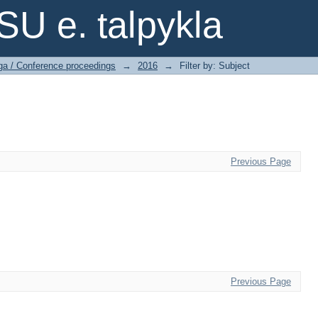
SU e. talpykla
ga / Conference proceedings
→
2016
→
Filter by: Subject
Previous Page
Previous Page