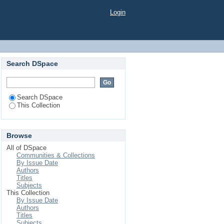
Login
Search DSpace
Search DSpace
This Collection
Browse
All of DSpace
Communities & Collections
By Issue Date
Authors
Titles
Subjects
This Collection
By Issue Date
Authors
Titles
Subjects