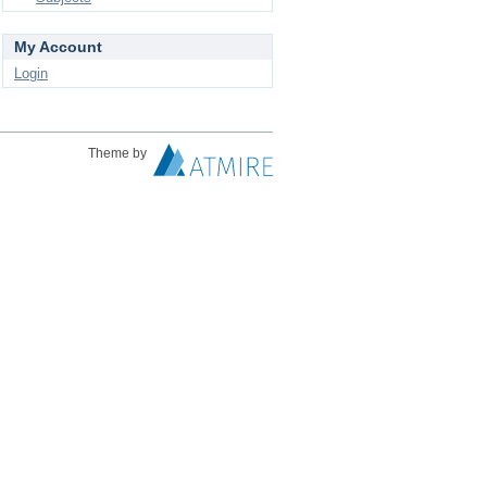
My Account
Login
Theme by