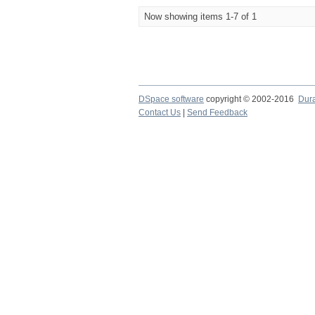
Now showing items 1-7 of 1
DSpace software
copyright © 2002-2016
Dur
Contact Us
|
Send Feedback