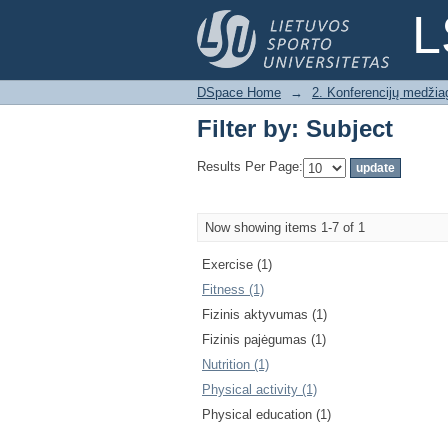
Filter by: Subject
L
DSpace Home
→
2. Konferencijų medžia
Filter by: Subject
Results Per Page:
Now showing items 1-7 of 1
Exercise (1)
Fitness (1)
Fizinis aktyvumas (1)
Fizinis pajėgumas (1)
Nutrition (1)
Physical activity (1)
Physical education (1)