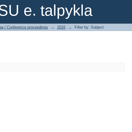
SU e. talpykla
ga / Conference proceedings
→
2016
→
Filter by: Subject