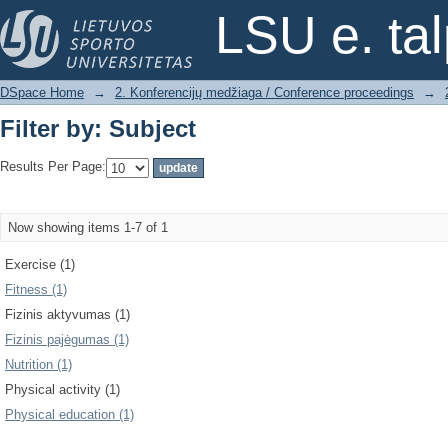
Filter by: Subject
LSU e. ta
DSpace Home
→
2. Konferencijų medžiaga / Conference proceedings
→
Filter by: Subject
Results Per Page:
Now showing items 1-7 of 1
Exercise (1)
Fitness (1)
Fizinis aktyvumas (1)
Fizinis pajėgumas (1)
Nutrition (1)
Physical activity (1)
Physical education (1)