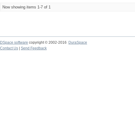
Now showing items 1-7 of 1
DSpace software
copyright © 2002-2016
DuraSpace
Contact Us
|
Send Feedback