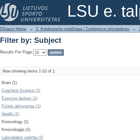
Filter by: Subject
LSU e. ta
DSpace Home
→
2. Konferencijų medžiaga / Conference proceedings
→
Filter by: Subject
Results Per Page:
Now showing items 1-10 of 1
Brain (1)
Coaching Science (1)
Exercise biology (1)
Fizinis aktyvumas (1)
Health (1)
Kinesiology (1)
Kineziologija (1)
Laisvalaikio vadyba (1)