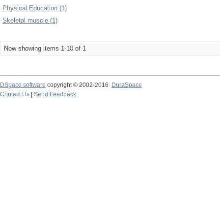
Physical Education (1)
Skeletal muscle (1)
Now showing items 1-10 of 1
DSpace software
copyright © 2002-2016
DuraSpace
Contact Us
|
Send Feedback