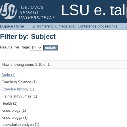
Filter by: Subject
LSU e. ta
DSpace Home
→
2. Konferencijų medžiaga / Conference proceedings
→
Filter by: Subject
Results Per Page:
Now showing items 1-10 of 1
Brain (1)
Coaching Science (1)
Exercise biology (1)
Fizinis aktyvumas (1)
Health (1)
Kinesiology (1)
Kineziologija (1)
Laisvalaikio vadyba (1)