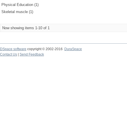
Physical Education (1)
Skeletal muscle (1)
Now showing items 1-10 of 1
DSpace software
copyright © 2002-2016
DuraSpace
Contact Us
|
Send Feedback