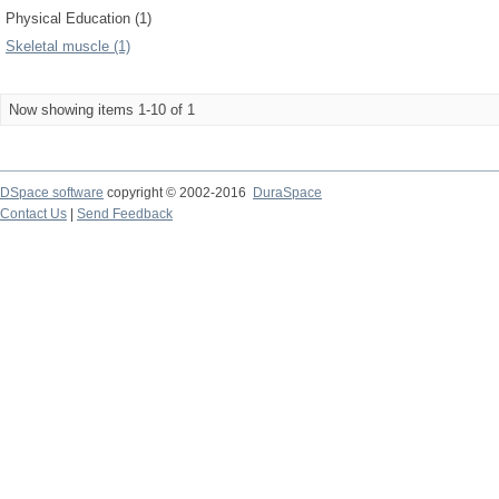
Physical Education (1)
Skeletal muscle (1)
Now showing items 1-10 of 1
DSpace software
copyright © 2002-2016
DuraSpace
Contact Us
|
Send Feedback