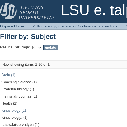
Filter by: Subject
LSU e. ta
DSpace Home
→
2. Konferencijų medžiaga / Conference proceedings
→
Filter by: Subject
Results Per Page:
Now showing items 1-10 of 1
Brain (1)
Coaching Science (1)
Exercise biology (1)
Fizinis aktyvumas (1)
Health (1)
Kinesiology (1)
Kineziologija (1)
Laisvalaikio vadyba (1)