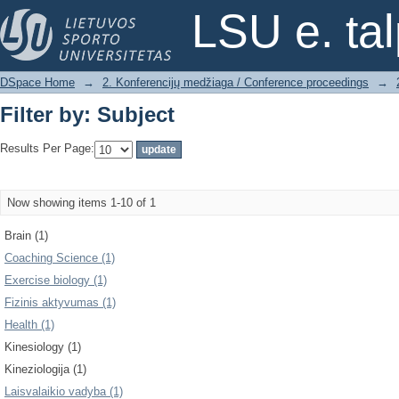
Filter by: Subject
LSU e. ta
DSpace Home
→
2. Konferencijų medžiaga / Conference proceedings
→
Filter by: Subject
Results Per Page:
Now showing items 1-10 of 1
Brain (1)
Coaching Science (1)
Exercise biology (1)
Fizinis aktyvumas (1)
Health (1)
Kinesiology (1)
Kineziologija (1)
Laisvalaikio vadyba (1)