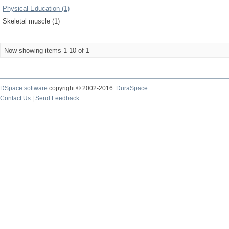
Physical Education (1)
Skeletal muscle (1)
Now showing items 1-10 of 1
DSpace software
copyright © 2002-2016
DuraSpace
Contact Us
|
Send Feedback