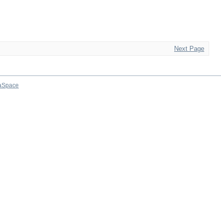
Next Page
aSpace