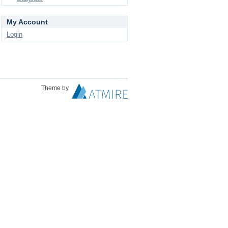
My Account
Login
Theme by