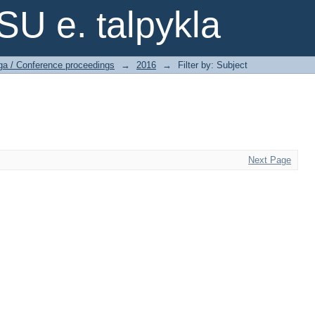
SU e. talpykla
ga / Conference proceedings
→
2016
→
Filter by: Subject
Next Page