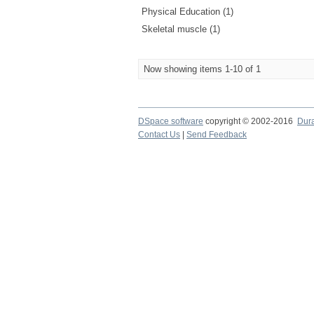
Physical Education (1)
Skeletal muscle (1)
Now showing items 1-10 of 1
DSpace software
copyright © 2002-2016
Dur
Contact Us
|
Send Feedback