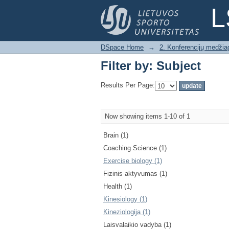
Filter by: Subject
L
DSpace Home
→
2. Konferencijų medžia
Filter by: Subject
Results Per Page:
Now showing items 1-10 of 1
Brain (1)
Coaching Science (1)
Exercise biology (1)
Fizinis aktyvumas (1)
Health (1)
Kinesiology (1)
Kineziologija (1)
Laisvalaikio vadyba (1)