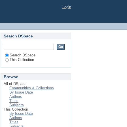
Login
Search DSpace
Search DSpace
This Collection
Browse
All of DSpace
Communities & Collections
By Issue Date
Authors
Titles
Subjects
This Collection
By Issue Date
Authors
Titles
Subjects