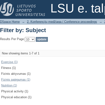
Filter by: Subject
LSU e. ta
DSpace Home
→
2. Konferencijų medžiaga / Conference proceedings
→
Filter by: Subject
Results Per Page:
Now showing items 1-7 of 1
Exercise (1)
Fitness (1)
Fizinis aktyvumas (1)
Fizinis pajėgumas (1)
Nutrition (1)
Physical activity (1)
Physical education (1)