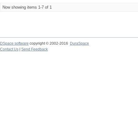
Now showing items 1-7 of 1
DSpace software
copyright © 2002-2016
DuraSpace
Contact Us
|
Send Feedback