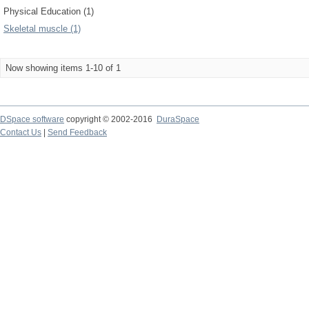
Physical Education (1)
Skeletal muscle (1)
Now showing items 1-10 of 1
DSpace software
copyright © 2002-2016
DuraSpace
Contact Us
|
Send Feedback