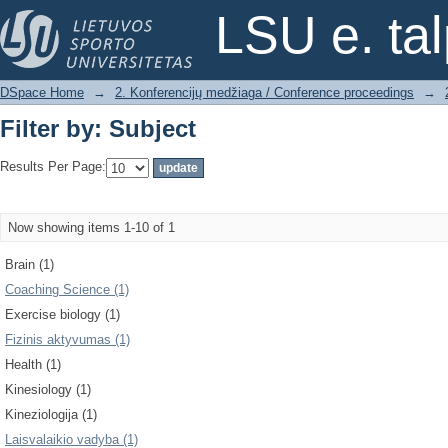
Filter by: Subject
LSU e. ta
DSpace Home
→
2. Konferencijų medžiaga / Conference proceedings
→
Filter by: Subject
Results Per Page:
Now showing items 1-10 of 1
Brain (1)
Coaching Science (1)
Exercise biology (1)
Fizinis aktyvumas (1)
Health (1)
Kinesiology (1)
Kineziologija (1)
Laisvalaikio vadyba (1)