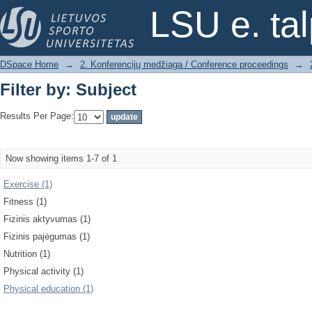
Filter by: Subject
LSU e. ta
DSpace Home
→
2. Konferencijų medžiaga / Conference proceedings
→
Filter by: Subject
Results Per Page:
Now showing items 1-7 of 1
Exercise (1)
Fitness (1)
Fizinis aktyvumas (1)
Fizinis pajėgumas (1)
Nutrition (1)
Physical activity (1)
Physical education (1)