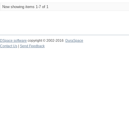
Now showing items 1-7 of 1
DSpace software
copyright © 2002-2016
DuraSpace
Contact Us
|
Send Feedback