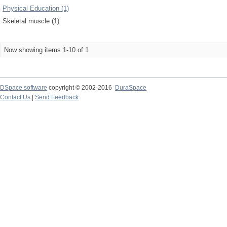
Physical Education (1)
Skeletal muscle (1)
Now showing items 1-10 of 1
DSpace software
copyright © 2002-2016
DuraSpace
Contact Us
|
Send Feedback