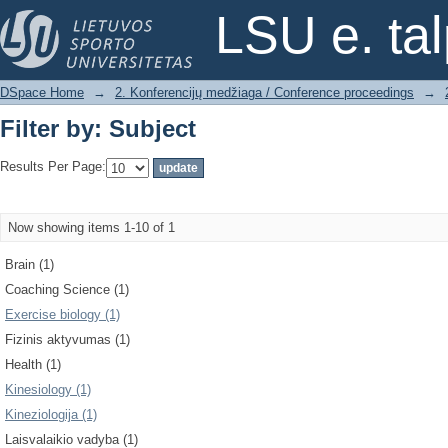
Filter by: Subject
LSU e. ta
DSpace Home
→
2. Konferencijų medžiaga / Conference proceedings
→
Filter by: Subject
Results Per Page:
Now showing items 1-10 of 1
Brain (1)
Coaching Science (1)
Exercise biology (1)
Fizinis aktyvumas (1)
Health (1)
Kinesiology (1)
Kineziologija (1)
Laisvalaikio vadyba (1)