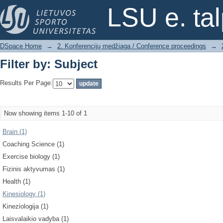
Filter by: Subject
LSU e. ta
DSpace Home
→
2. Konferencijų medžiaga / Conference proceedings
→
Filter by: Subject
Results Per Page:
Now showing items 1-10 of 1
Brain (1)
Coaching Science (1)
Exercise biology (1)
Fizinis aktyvumas (1)
Health (1)
Kinesiology (1)
Kineziologija (1)
Laisvalaikio vadyba (1)