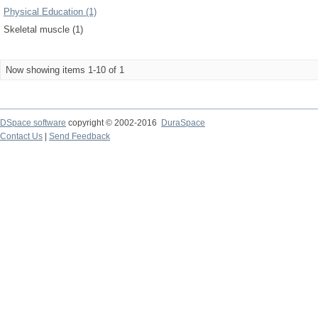
Physical Education (1)
Skeletal muscle (1)
Now showing items 1-10 of 1
DSpace software
copyright © 2002-2016
DuraSpace
Contact Us
|
Send Feedback