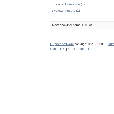
Physical Education (1)
Skeletal muscle (1)
Now showing items 1-10 of 1
DSpace software
copyright © 2002-2016
Dur
Contact Us
|
Send Feedback