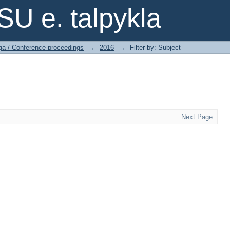
SU e. talpykla
ga / Conference proceedings
→
2016
→
Filter by: Subject
Next Page