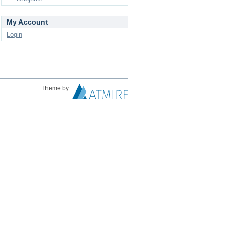
My Account
Login
Theme by