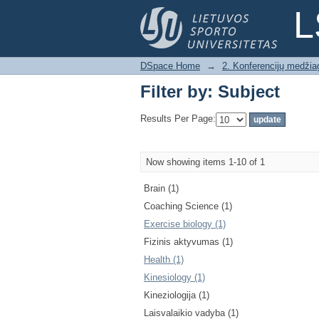
Filter by: Subject
L
DSpace Home
→
2. Konferencijų medžia
Filter by: Subject
Results Per Page:
Now showing items 1-10 of 1
Brain (1)
Coaching Science (1)
Exercise biology (1)
Fizinis aktyvumas (1)
Health (1)
Kinesiology (1)
Kineziologija (1)
Laisvalaikio vadyba (1)