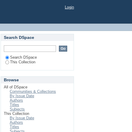
Login
Search DSpace
Search DSpace
This Collection
Browse
All of DSpace
Communities & Collections
By Issue Date
Authors
Titles
Subjects
This Collection
By Issue Date
Authors
Titles
Subjects