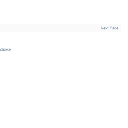
Next Page
aSpace