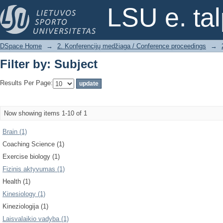
Filter by: Subject
LSU e. ta
DSpace Home
→
2. Konferencijų medžiaga / Conference proceedings
→
Filter by: Subject
Results Per Page:
Now showing items 1-10 of 1
Brain (1)
Coaching Science (1)
Exercise biology (1)
Fizinis aktyvumas (1)
Health (1)
Kinesiology (1)
Kineziologija (1)
Laisvalaikio vadyba (1)