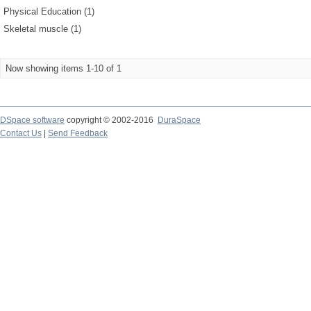
Physical Education (1)
Skeletal muscle (1)
Now showing items 1-10 of 1
DSpace software
copyright © 2002-2016
DuraSpace
Contact Us
|
Send Feedback