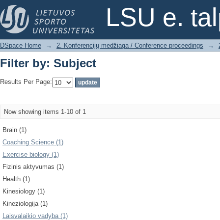
Filter by: Subject
LSU e. ta
DSpace Home
→
2. Konferencijų medžiaga / Conference proceedings
→
Filter by: Subject
Results Per Page:
Now showing items 1-10 of 1
Brain (1)
Coaching Science (1)
Exercise biology (1)
Fizinis aktyvumas (1)
Health (1)
Kinesiology (1)
Kineziologija (1)
Laisvalaikio vadyba (1)