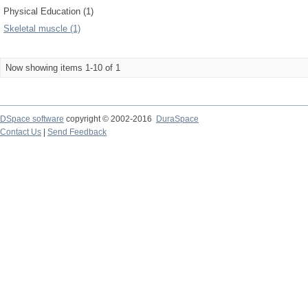
Physical Education (1)
Skeletal muscle (1)
Now showing items 1-10 of 1
DSpace software
copyright © 2002-2016
DuraSpace
Contact Us
|
Send Feedback