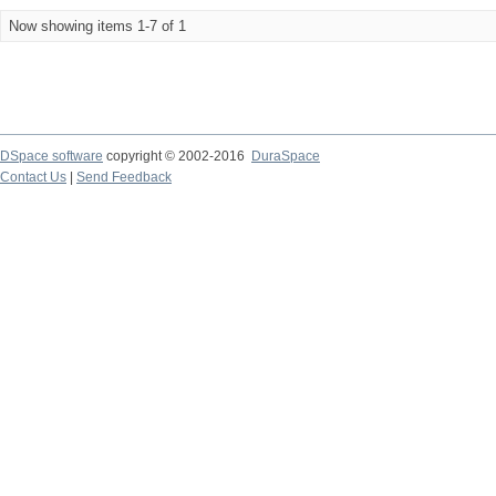
Now showing items 1-7 of 1
DSpace software
copyright © 2002-2016
DuraSpace
Contact Us
|
Send Feedback