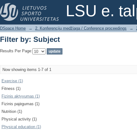
Filter by: Subject
LSU e. ta
DSpace Home
→
2. Konferencijų medžiaga / Conference proceedings
→
Filter by: Subject
Results Per Page:
Now showing items 1-7 of 1
Exercise (1)
Fitness (1)
Fizinis aktyvumas (1)
Fizinis pajėgumas (1)
Nutrition (1)
Physical activity (1)
Physical education (1)