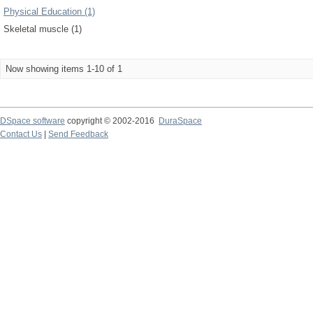
Physical Education (1)
Skeletal muscle (1)
Now showing items 1-10 of 1
DSpace software
copyright © 2002-2016
DuraSpace
Contact Us
|
Send Feedback