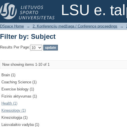
Filter by: Subject
LSU e. ta
DSpace Home
→
2. Konferencijų medžiaga / Conference proceedings
→
Filter by: Subject
Results Per Page:
Now showing items 1-10 of 1
Brain (1)
Coaching Science (1)
Exercise biology (1)
Fizinis aktyvumas (1)
Health (1)
Kinesiology (1)
Kineziologija (1)
Laisvalaikio vadyba (1)