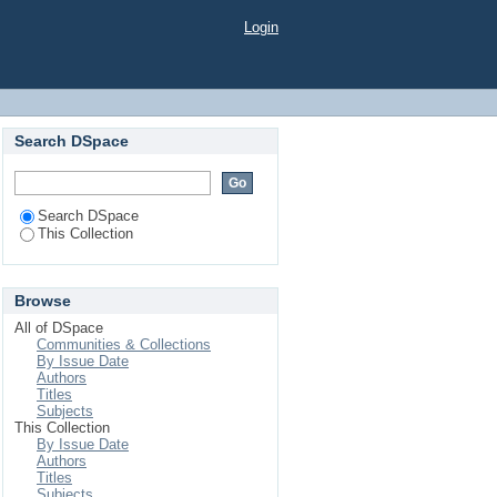
Login
Search DSpace
Search DSpace
This Collection
Browse
All of DSpace
Communities & Collections
By Issue Date
Authors
Titles
Subjects
This Collection
By Issue Date
Authors
Titles
Subjects