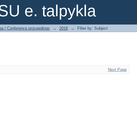
SU e. talpykla
ga / Conference proceedings
→
2016
→
Filter by: Subject
Next Page