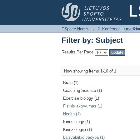
Filter by: Subject
L
DSpace Home
→
2. Konferencijų medžia
Filter by: Subject
Results Per Page:
Now showing items 1-10 of 1
Brain (1)
Coaching Science (1)
Exercise biology (1)
Fizinis aktyvumas (1)
Health (1)
Kinesiology (1)
Kineziologija (1)
Laisvalaikio vadyba (1)