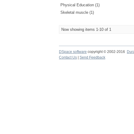
Physical Education (1)
Skeletal muscle (1)
Now showing items 1-10 of 1
DSpace software
copyright © 2002-2016
Dur
Contact Us
|
Send Feedback