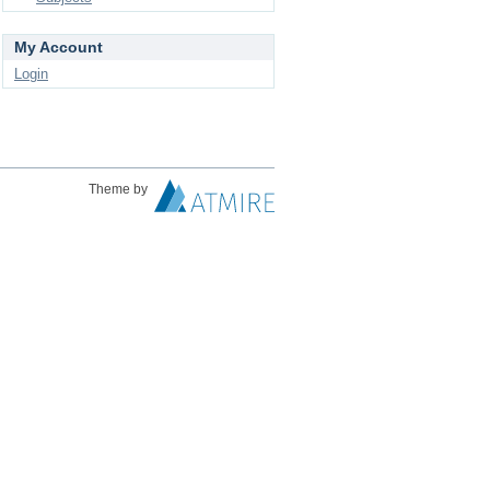
My Account
Login
Theme by