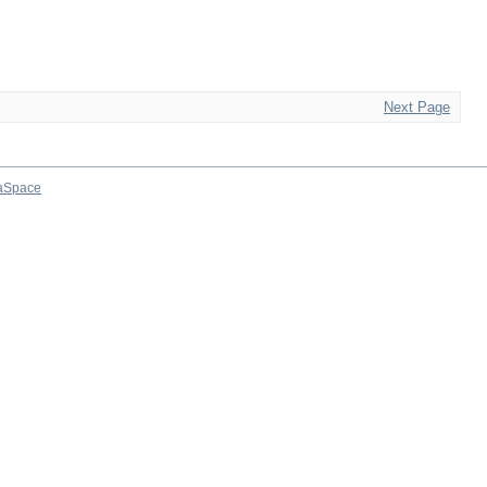
Next Page
aSpace