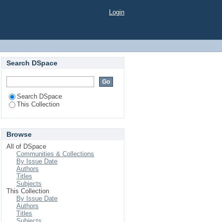
Login
Search DSpace
Search DSpace
This Collection
Browse
All of DSpace
Communities & Collections
By Issue Date
Authors
Titles
Subjects
This Collection
By Issue Date
Authors
Titles
Subjects