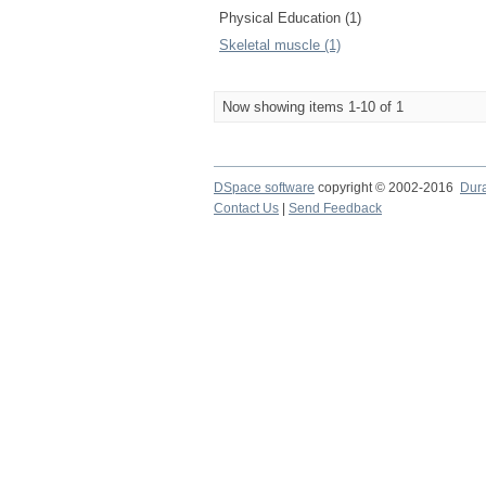
Physical Education (1)
Skeletal muscle (1)
Now showing items 1-10 of 1
DSpace software
copyright © 2002-2016
Dur
Contact Us
|
Send Feedback