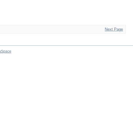
Next Page
aSpace