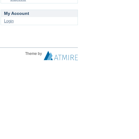
My Account
Login
Theme by