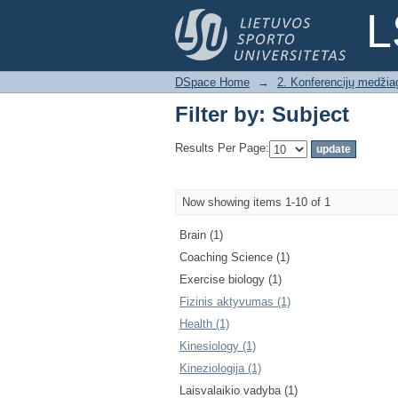
Filter by: Subject
L
DSpace Home
→
2. Konferencijų medžia
Filter by: Subject
Results Per Page:
Now showing items 1-10 of 1
Brain (1)
Coaching Science (1)
Exercise biology (1)
Fizinis aktyvumas (1)
Health (1)
Kinesiology (1)
Kineziologija (1)
Laisvalaikio vadyba (1)