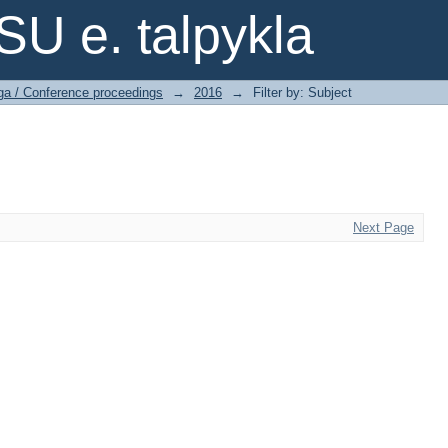
SU e. talpykla
ga / Conference proceedings
→
2016
→
Filter by: Subject
Next Page