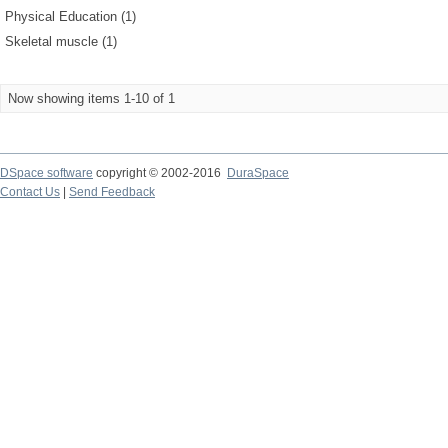
Physical Education (1)
Skeletal muscle (1)
Now showing items 1-10 of 1
DSpace software
copyright © 2002-2016
DuraSpace
Contact Us
|
Send Feedback