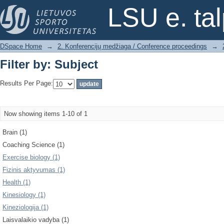
Filter by: Subject
LSU e. ta
DSpace Home
→
2. Konferencijų medžiaga / Conference proceedings
→
Filter by: Subject
Results Per Page:
Now showing items 1-10 of 1
Brain (1)
Coaching Science (1)
Exercise biology (1)
Fizinis aktyvumas (1)
Health (1)
Kinesiology (1)
Kineziologija (1)
Laisvalaikio vadyba (1)