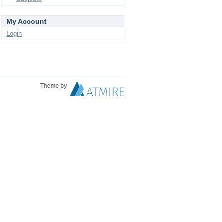
My Account
Login
Theme by