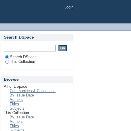
Login
Search DSpace
Search DSpace
This Collection
Browse
All of DSpace
Communities & Collections
By Issue Date
Authors
Titles
Subjects
This Collection
By Issue Date
Authors
Titles
Subjects