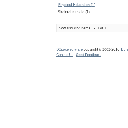
Physical Education (1)
Skeletal muscle (1)
Now showing items 1-10 of 1
DSpace software
copyright © 2002-2016
Dur
Contact Us
|
Send Feedback