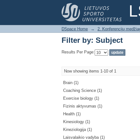
Filter by: Subject
L
DSpace Home
→
2. Konferencijų medžia
Filter by: Subject
Results Per Page:
Now showing items 1-10 of 1
Brain (1)
Coaching Science (1)
Exercise biology (1)
Fizinis aktyvumas (1)
Health (1)
Kinesiology (1)
Kineziologija (1)
Laisvalaikio vadyba (1)