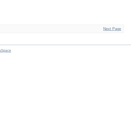
Next Page
aSpace