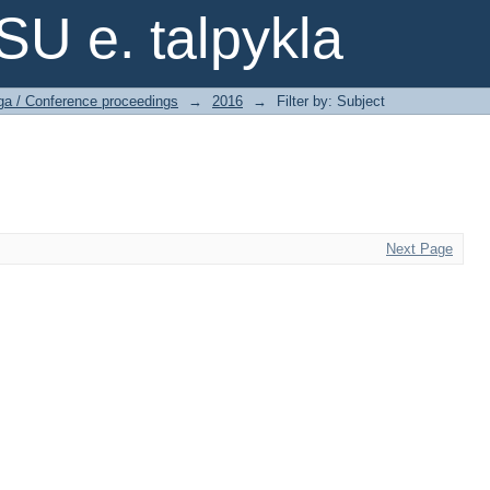
SU e. talpykla
ga / Conference proceedings
→
2016
→
Filter by: Subject
Next Page