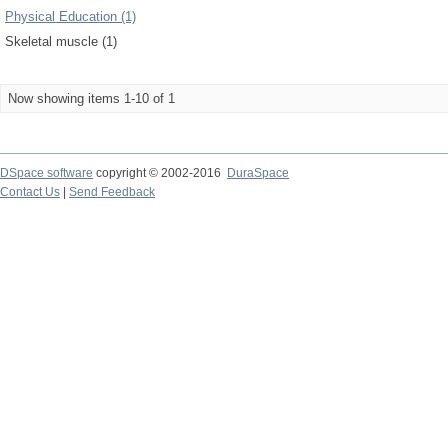
Physical Education (1)
Skeletal muscle (1)
Now showing items 1-10 of 1
DSpace software
copyright © 2002-2016
DuraSpace
Contact Us
|
Send Feedback