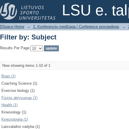
Filter by: Subject
LSU e. ta
DSpace Home
→
2. Konferencijų medžiaga / Conference proceedings
→
Filter by: Subject
Results Per Page:
Now showing items 1-10 of 1
Brain (1)
Coaching Science (1)
Exercise biology (1)
Fizinis aktyvumas (1)
Health (1)
Kinesiology (1)
Kineziologija (1)
Laisvalaikio vadyba (1)