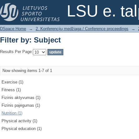
Filter by: Subject
LSU e. ta
DSpace Home
→
2. Konferencijų medžiaga / Conference proceedings
→
Filter by: Subject
Results Per Page:
Now showing items 1-7 of 1
Exercise (1)
Fitness (1)
Fizinis aktyvumas (1)
Fizinis pajėgumas (1)
Nutrition (1)
Physical activity (1)
Physical education (1)