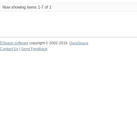
Now showing items 1-7 of 1
DSpace software
copyright © 2002-2016
DuraSpace
Contact Us
|
Send Feedback