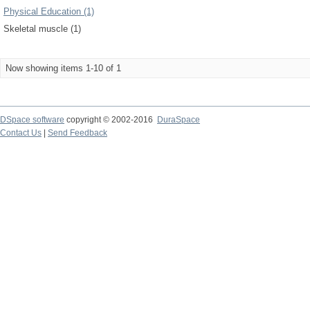
Physical Education (1)
Skeletal muscle (1)
Now showing items 1-10 of 1
DSpace software
copyright © 2002-2016
DuraSpace
Contact Us
|
Send Feedback