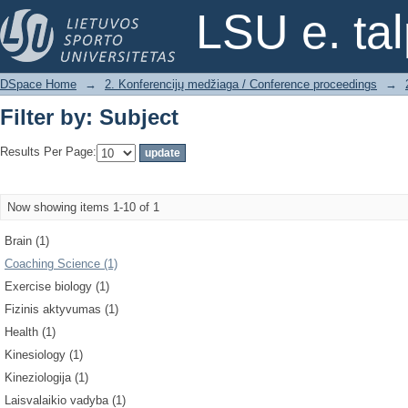
Filter by: Subject
LSU e. ta
DSpace Home
→
2. Konferencijų medžiaga / Conference proceedings
→
Filter by: Subject
Results Per Page:
Now showing items 1-10 of 1
Brain (1)
Coaching Science (1)
Exercise biology (1)
Fizinis aktyvumas (1)
Health (1)
Kinesiology (1)
Kineziologija (1)
Laisvalaikio vadyba (1)