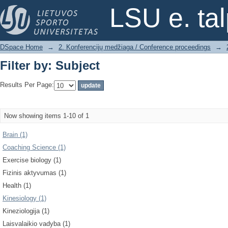
Filter by: Subject
LSU e. ta
DSpace Home
→
2. Konferencijų medžiaga / Conference proceedings
→
Filter by: Subject
Results Per Page:
Now showing items 1-10 of 1
Brain (1)
Coaching Science (1)
Exercise biology (1)
Fizinis aktyvumas (1)
Health (1)
Kinesiology (1)
Kineziologija (1)
Laisvalaikio vadyba (1)