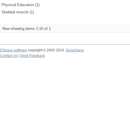
Physical Education (1)
Skeletal muscle (1)
Now showing items 1-10 of 1
DSpace software
copyright © 2002-2016
DuraSpace
Contact Us
|
Send Feedback