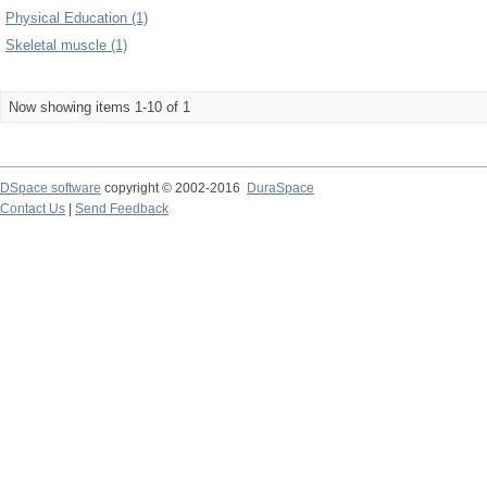
Physical Education (1)
Skeletal muscle (1)
Now showing items 1-10 of 1
DSpace software
copyright © 2002-2016
DuraSpace
Contact Us
|
Send Feedback