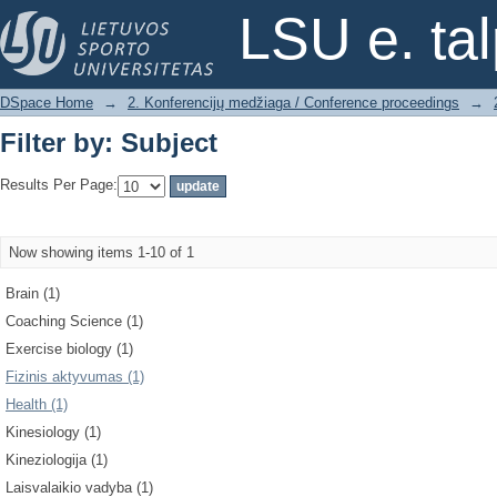
Filter by: Subject
LSU e. ta
DSpace Home
→
2. Konferencijų medžiaga / Conference proceedings
→
Filter by: Subject
Results Per Page:
Now showing items 1-10 of 1
Brain (1)
Coaching Science (1)
Exercise biology (1)
Fizinis aktyvumas (1)
Health (1)
Kinesiology (1)
Kineziologija (1)
Laisvalaikio vadyba (1)