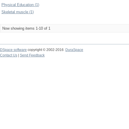
Physical Education (1)
Skeletal muscle (1)
Now showing items 1-10 of 1
DSpace software
copyright © 2002-2016
DuraSpace
Contact Us
|
Send Feedback