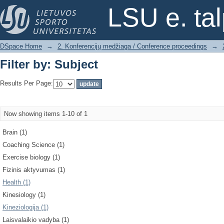
Filter by: Subject
LSU e. ta
DSpace Home
→
2. Konferencijų medžiaga / Conference proceedings
→
Filter by: Subject
Results Per Page:
Now showing items 1-10 of 1
Brain (1)
Coaching Science (1)
Exercise biology (1)
Fizinis aktyvumas (1)
Health (1)
Kinesiology (1)
Kineziologija (1)
Laisvalaikio vadyba (1)