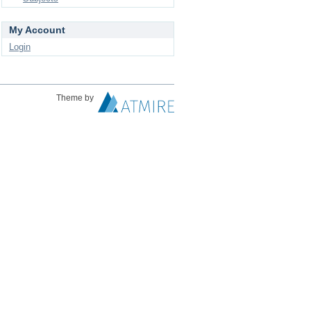
My Account
Login
Theme by