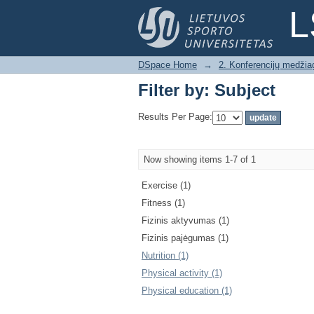
Filter by: Subject
L
DSpace Home
→
2. Konferencijų medžia
Filter by: Subject
Results Per Page:
Now showing items 1-7 of 1
Exercise (1)
Fitness (1)
Fizinis aktyvumas (1)
Fizinis pajėgumas (1)
Nutrition (1)
Physical activity (1)
Physical education (1)