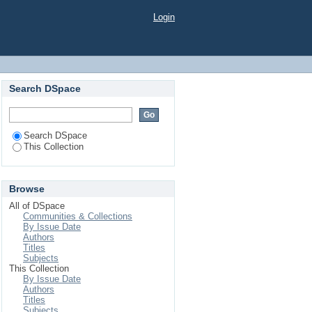
Login
Search DSpace
Search DSpace
This Collection
Browse
All of DSpace
Communities & Collections
By Issue Date
Authors
Titles
Subjects
This Collection
By Issue Date
Authors
Titles
Subjects