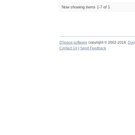
Now showing items 1-7 of 1
DSpace software
copyright © 2002-2016
Dur
Contact Us
|
Send Feedback