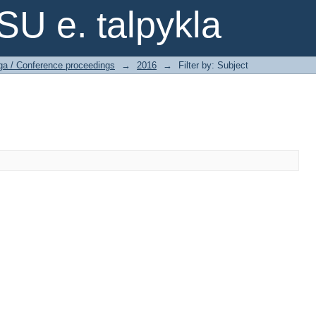
SU e. talpykla
ga / Conference proceedings
→
2016
→
Filter by: Subject