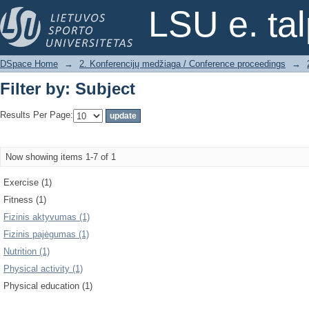
Filter by: Subject
LSU e. ta
DSpace Home
→
2. Konferencijų medžiaga / Conference proceedings
→
Filter by: Subject
Results Per Page:
Now showing items 1-7 of 1
Exercise (1)
Fitness (1)
Fizinis aktyvumas (1)
Fizinis pajėgumas (1)
Nutrition (1)
Physical activity (1)
Physical education (1)