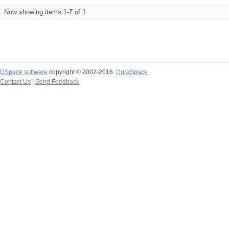
Now showing items 1-7 of 1
DSpace software
copyright © 2002-2016
DuraSpace
Contact Us
|
Send Feedback