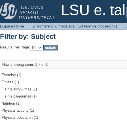
Filter by: Subject
LSU e. ta
DSpace Home
→
2. Konferencijų medžiaga / Conference proceedings
→
Filter by: Subject
Results Per Page:
Now showing items 1-7 of 1
Exercise (1)
Fitness (1)
Fizinis aktyvumas (1)
Fizinis pajėgumas (1)
Nutrition (1)
Physical activity (1)
Physical education (1)