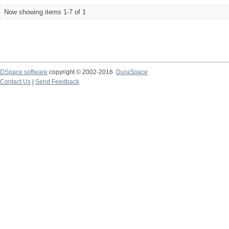
Now showing items 1-7 of 1
DSpace software
copyright © 2002-2016
DuraSpace
Contact Us
|
Send Feedback