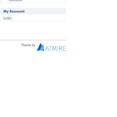
My Account
Login
Theme by