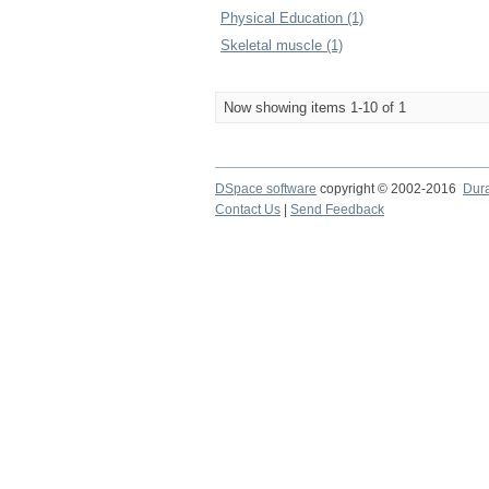
Physical Education (1)
Skeletal muscle (1)
Now showing items 1-10 of 1
DSpace software
copyright © 2002-2016
Dur
Contact Us
|
Send Feedback