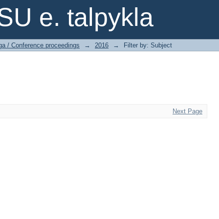
SU e. talpykla
ga / Conference proceedings
→
2016
→
Filter by: Subject
Next Page