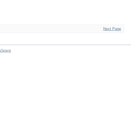
Next Page
aSpace