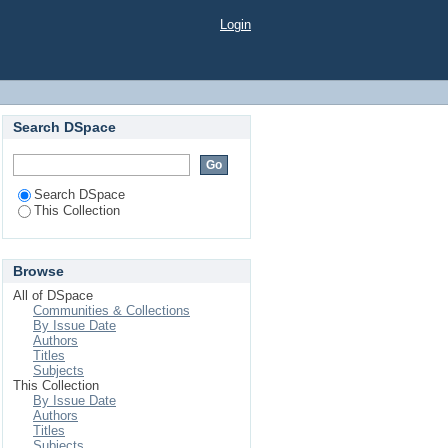
Login
Search DSpace
Search DSpace
This Collection
Browse
All of DSpace
Communities & Collections
By Issue Date
Authors
Titles
Subjects
This Collection
By Issue Date
Authors
Titles
Subjects