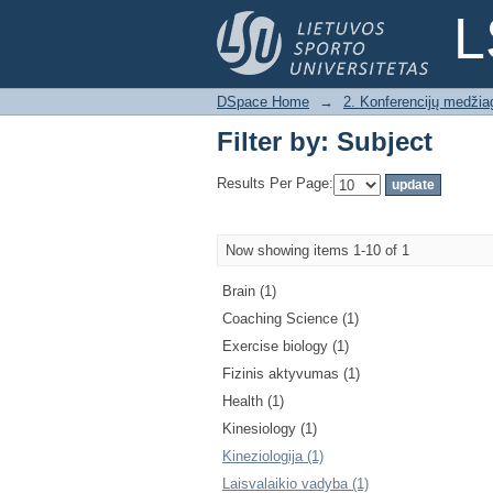
Filter by: Subject
L
DSpace Home
→
2. Konferencijų medžia
Filter by: Subject
Results Per Page:
Now showing items 1-10 of 1
Brain (1)
Coaching Science (1)
Exercise biology (1)
Fizinis aktyvumas (1)
Health (1)
Kinesiology (1)
Kineziologija (1)
Laisvalaikio vadyba (1)