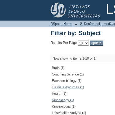
Filter by: Subject
L
DSpace Home
→
2. Konferencijų medžia
Filter by: Subject
Results Per Page:
Now showing items 1-10 of 1
Brain (1)
Coaching Science (1)
Exercise biology (1)
Fizinis aktyvumas (1)
Health (1)
Kinesiology (1)
Kineziologija (1)
Laisvalaikio vadyba (1)