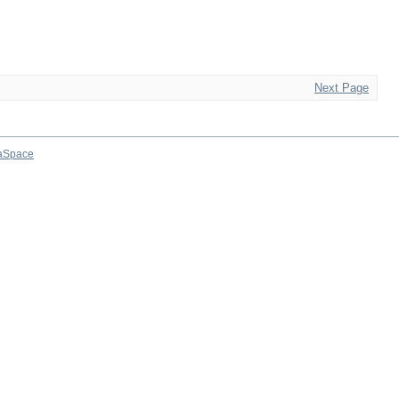
Next Page
aSpace