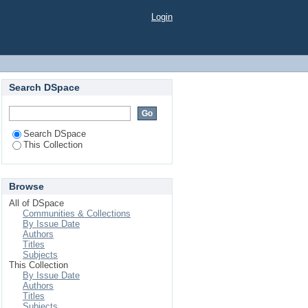
Login
Search DSpace
Search DSpace
This Collection
Browse
All of DSpace
Communities & Collections
By Issue Date
Authors
Titles
Subjects
This Collection
By Issue Date
Authors
Titles
Subjects