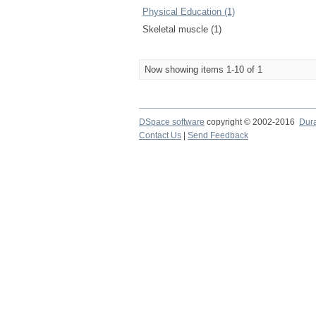
Physical Education (1)
Skeletal muscle (1)
Now showing items 1-10 of 1
DSpace software
copyright © 2002-2016
Dur
Contact Us
|
Send Feedback