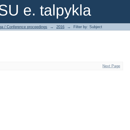
SU e. talpykla
ga / Conference proceedings
→
2016
→
Filter by: Subject
Next Page