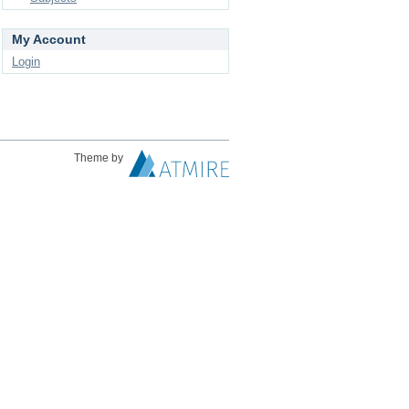
My Account
Login
Theme by