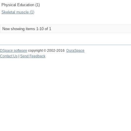
Physical Education (1)
Skeletal muscle (1)
Now showing items 1-10 of 1
DSpace software
copyright © 2002-2016
DuraSpace
Contact Us
|
Send Feedback