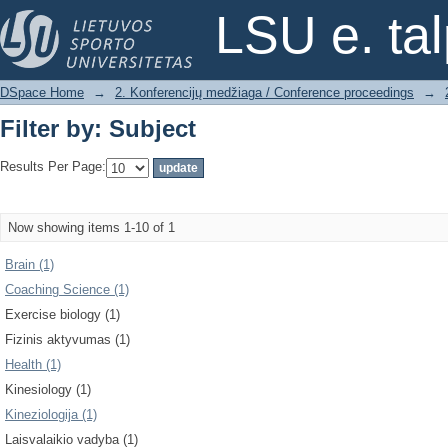
Filter by: Subject
LSU e. ta
DSpace Home
→
2. Konferencijų medžiaga / Conference proceedings
→
Filter by: Subject
Results Per Page:
Now showing items 1-10 of 1
Brain (1)
Coaching Science (1)
Exercise biology (1)
Fizinis aktyvumas (1)
Health (1)
Kinesiology (1)
Kineziologija (1)
Laisvalaikio vadyba (1)