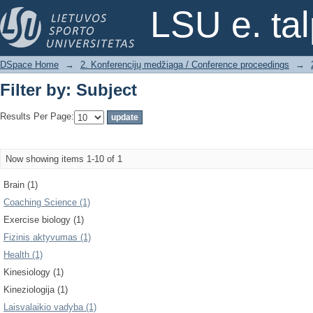
Filter by: Subject
LSU e. ta
DSpace Home
→
2. Konferencijų medžiaga / Conference proceedings
→
Filter by: Subject
Results Per Page:
Now showing items 1-10 of 1
Brain (1)
Coaching Science (1)
Exercise biology (1)
Fizinis aktyvumas (1)
Health (1)
Kinesiology (1)
Kineziologija (1)
Laisvalaikio vadyba (1)