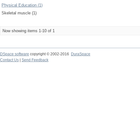
Physical Education (1)
Skeletal muscle (1)
Now showing items 1-10 of 1
DSpace software
copyright © 2002-2016
DuraSpace
Contact Us
|
Send Feedback