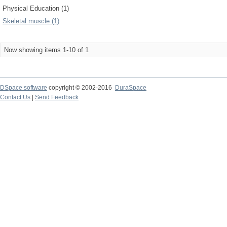
Physical Education (1)
Skeletal muscle (1)
Now showing items 1-10 of 1
DSpace software
copyright © 2002-2016
DuraSpace
Contact Us
|
Send Feedback