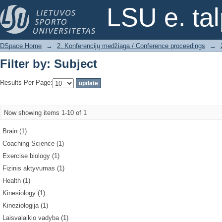
Filter by: Subject
LSU e. ta
DSpace Home
→
2. Konferencijų medžiaga / Conference proceedings
→
Filter by: Subject
Results Per Page:
Now showing items 1-10 of 1
Brain (1)
Coaching Science (1)
Exercise biology (1)
Fizinis aktyvumas (1)
Health (1)
Kinesiology (1)
Kineziologija (1)
Laisvalaikio vadyba (1)