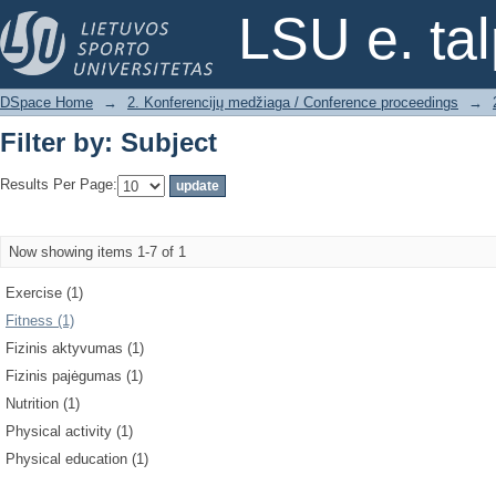
Filter by: Subject
LSU e. ta
DSpace Home
→
2. Konferencijų medžiaga / Conference proceedings
→
Filter by: Subject
Results Per Page:
Now showing items 1-7 of 1
Exercise (1)
Fitness (1)
Fizinis aktyvumas (1)
Fizinis pajėgumas (1)
Nutrition (1)
Physical activity (1)
Physical education (1)