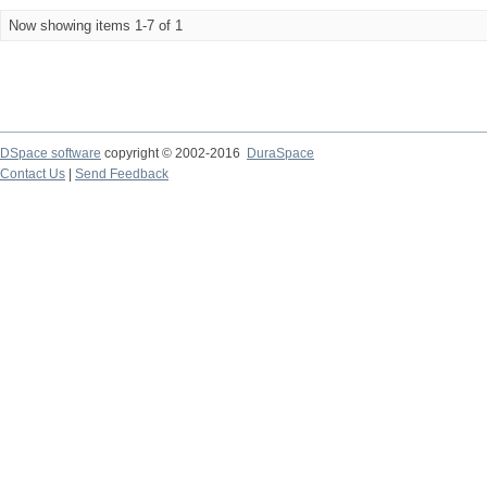
Now showing items 1-7 of 1
DSpace software
copyright © 2002-2016
DuraSpace
Contact Us
|
Send Feedback